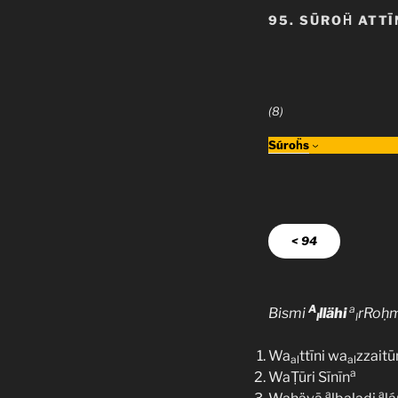
95. SŪROḦ ATTĪ
(8)
Súroḧs
< 94
A
a
Bismi
llähi
rRoḥ
l
l
Wa
ttīni wa
zzaitū
al
al
a
WaṬūri Sīnīn
a
a