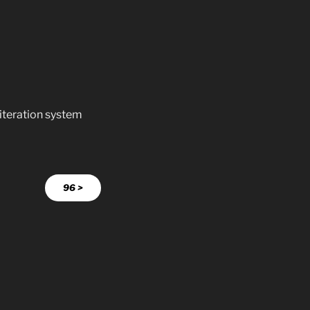
literation system
96 >