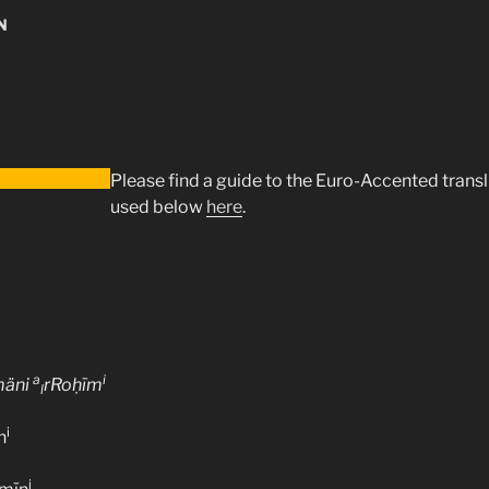
N
Please find a guide to the Euro-Accented trans
used below
here
.
a
i
mäni
rRoḥīm
l
i
n
i