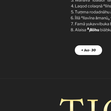
Wahävā
lbaladi
l
a
Laqod colaqnā
líṅ
Ṫuṃma rodadnähu ás
a
Íllā
llavīna ǎmanū
a
Famā yukavvibuka b
A
Alaisa
llöhu
biáḥk
l
< Juz- 30