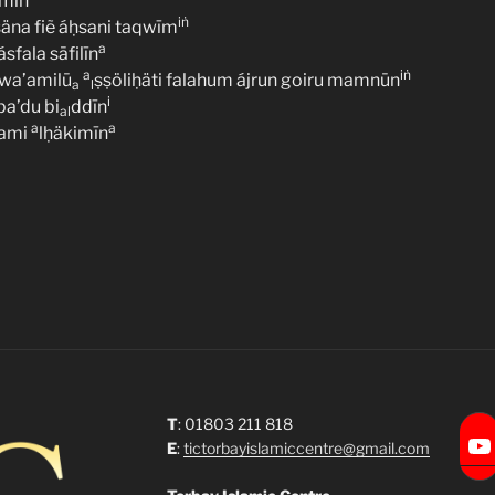
ámīn
iṅ
säna fiẽ áḥsani taqwīm
a
fala sāfilīn
a
iṅ
wa’amilū
ṣṣöliḥäti falahum ájrun goiru mamnūn
a
l
i
a’du bi
ddīn
al
a
a
ami
lḥäkimīn
T
: 01803 211 818
Torbay Islamic Centre
E
:
tictorbayislamiccentre@gmail.com