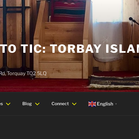
O TIC: TORBAY ISLA
 Rd, Torquay TQ2 5LQ
es
Blog
Connect
English
▼