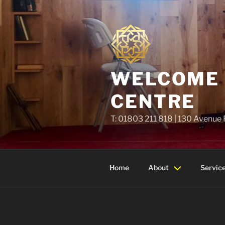
Skip
to
content
WELCOME T
CENTRE
T: 01803 211 818 | 130 Avenue
Home
About
Servic