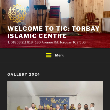
Skip
to
content
WELCOME TO TIC: TORBAY
ISLAMIC CENTRE
T: 01803 211 818 | 130 Avenue Rd, Torquay TQ2 5LQ
Menu
GALLERY 2024