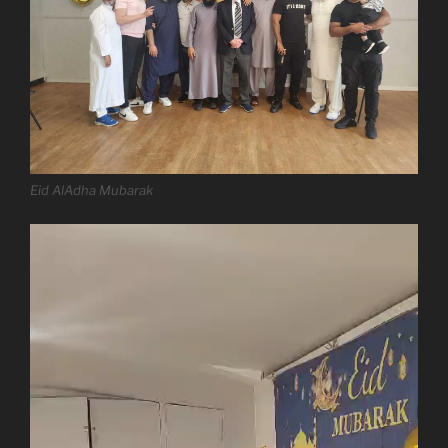
Eid AlAdha Mubarak