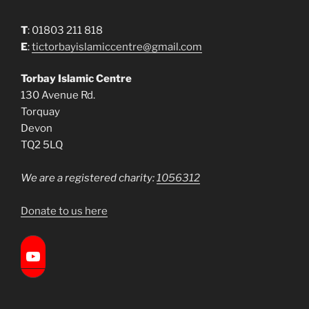
T
: 01803 211 818
E
:
tictorbayislamiccentre@gmail.com
Torbay Islamic Centre
130 Avenue Rd.
Torquay
Devon
TQ2 5LQ
We are a registered charity:
1056312
Donate to us here
Torbay Islamic Centre