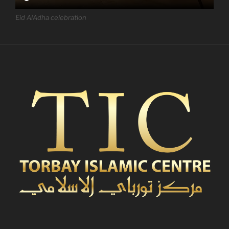
Eid AlAdha celebration