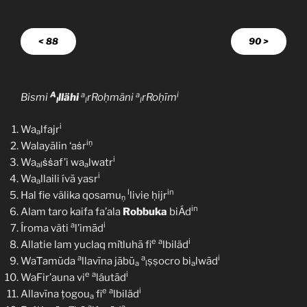
< 88
90 >
A
a
a
i
Bismi
llähi
rRoḥmäni
rRoḥīm
l
l
l
i
Wa
lfajr
a
iṇ
Walayālin ‘aṡr
i
Wa
ṡṡaf’i wa
lwatr
al
a
i
Wa
llaili ívā yasr
a
l
in
Hal fie välika qosamu
livie ḥijr
ṇ
in
Alam taro kaifa fa’ala
Robbuka
biÁd
a
i
Íroma väti
l’imād
e
a
i
Allatie lam yuclaq miṫluhā fi
lbiläd
a
a
i
WaṪamūda
llavīna jābū
ṣṣocro bi
lwād
a
l
a
e
a
i
WaFir’auna vi
láutād
e
a
i
Allavīna ṭogou
fi
lbiläd
a