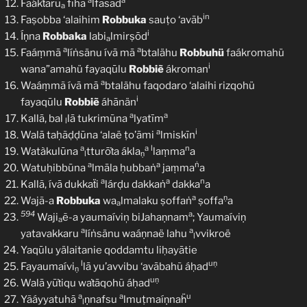
a
a
Faákṫarū
fīhā
lfasād
a
in
Faṣobba ‘alaihim
Robbuka
sauṭo ‘avāb
i
Íṇna
Robbaka
labi
lmirṣōd
a
a
a
Faáṃmā
líṅsänu ívā mā
btalähu
Robbuhü
faákromahü
i
wana”amahü fayaqūlu
Robbiẽ
ákroman
a
Waáṃmã ívā mā
btalähu faqodaro ‘alaihi rizqohü
i
fayaqūlu
Robbiẽ
áhānän
a
a
Kallā, bal
lā tukrimūna
lyatīm
l
a
i
Walā taḥãḍḍūna ‘alaë ṭo’āmi
lmiskīn
a
a
l
n
Watàkulūna
tturōṫa ákla
laṃma
a
l
ṇ
a
a
ṅ
Watuḥibbūna
lmāla ḥubbaṅ
jaṃma
a
a
a
n
Kallã, ívā dukkaẗi
lárḍu dakkaṅ
dakka
a
a
ṇ
Wajã-a
Robbuka
wa
lmalaku ṣoffaṅ
ṣoffa
a
a
594
a
Waji
ẽ-a yaumaíviņ biJahaṇnam
; Yaumaíviṇ
a
a
a
yatavakkaru
líṅsänu waáṇnaë lahu
vvikroë
l
Yaqūlu yälaitanie qoddamtu liḥayātie
l
uṇ
Fayaumaívi
lā yu’avvibu ‘avābahũ áḥad
ṇ
uṇ
Walā yūṫiqu waṫāqohũ áḥad
a
a
u
Yãáyyatuhā
ṇnafsu
lmuṭmaíṇnaḧ
l