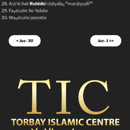
ṃ
aṅ
Arji’iẽ ílaë
Robbiki
rōḍiyaẗa
marḍiyyaḧ
ṇ
Fa
dculie fie ‘ibādie
a
Wa
dculie jaṇnatie
a
< Juz- 30
Juz- 1 >>