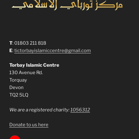
T
: 01803 211 818
E
:
tictorbayislamiccentre@gmail.com
Torbay Islamic Centre
130 Avenue Rd.
Torquay
Devon
TQ2 5LQ
We are a registered charity:
1056312
Donate to us here