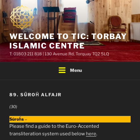
Skip
to
content
WELCOME TO TIC: TORBAY
ISLAMIC CENTRE
T: 01803 211 818 | 130 Avenue Rd, Torquay TQ2 5LQ
Menu
89. SŪROḦ ALFAJR
(30)
Súroḧs
Please find a guide to the Euro-Accented
transliteration system used below
here
.