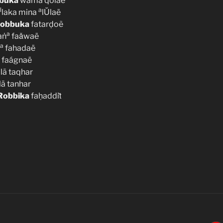
buka
wamā qolaë
l
a
laka mina
lǓlaë
obbuka
fatarḍoẽ
a
aṅ
faǎwaë
a
fahadaë
faágnaë
alā taqhar
lā tanhar
Robbika
faḥaddiṫ