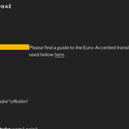
UḤAË
Please find a guide to the Euro-Accented trans
used below
here
.
a
i
mäni
rRoḥīm
l