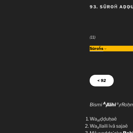
93. SŪROḦ AḌḌ
(11)
Súroḧs
< 92
A
a
Bismi
llähi
rRoḥ
l
l
Wa
ḍḍuḥaë
al
Wa
llaili ívā sajaë
a