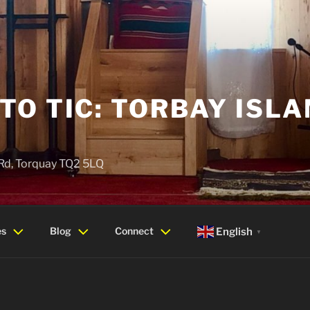
O TIC: TORBAY ISLA
 Rd, Torquay TQ2 5LQ
es
Blog
Connect
English
▼