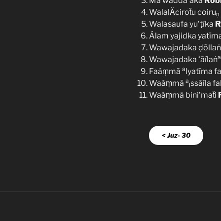
Mā wadda’aka
Rob
WalalǍciroẗu coiru
ṇ
Walasaufa yu’ṭīka
R
Álam yajidka yatīm
Wawajadaka ḍõllaṅ
a
Wawajadaka ‘ãílaṅ
a
Faáṃmā
lyatīma f
a
Waáṃmā
ssãíla fa
l
Waáṃmā bini’maẗi
< Juz- 30