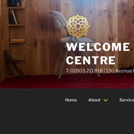
Skip
to
content
WELCOME T
CENTRE
T: 01803 211 818 | 130 Avenue
Home
About
Servic