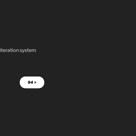
literation system
94 >