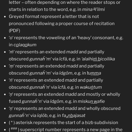
letter – often depending on where the reader stops or
a
starts in relation to the word, e.g. in
mina
l’ilmi
Greyed format represent a letter that is not
pronounced following a proper course of recitation
(PDF)
‘
o
‘ represents the voweling of an ‘heavy’ consonant, e.g.
in
c
o
laq
o
kum
‘
ṁ
‘ represents an extended
madd
and partially
obscured
gunnaḧ
‘
m
‘ via
ícfâ
, e.g. in
‘alaihi
ṁ b
icoilika
‘
ṃ
‘ represents an extended
madd
and partially
obscured
gunnaḧ
‘
m
‘ via
ídgōm
, e.g. in
ṫu
ṃm
a
‘
ṅ
‘ represents an extended
madd
and partially
obscured
gunnaḧ
‘
n
‘ via
ícfâ
, e.g. in
waku
ṅ
tum
‘
ṇ
‘ represents an extended
madd
and mostly or wholly
fused
gunnaḧ
‘
n
‘ via
ídgōm
, e.g. in
misku
ṇ w
afie
‘
ņ
‘ represents an extended
madd
and wholly obscured
gunnaḧ
‘
n
‘ via
íqlōb
, e.g. in
fa
ņb
ajasat
a
( * ) asterisk represents the start of a
ḥizb
subdivision
###
(
) superscript number represents a new page in the