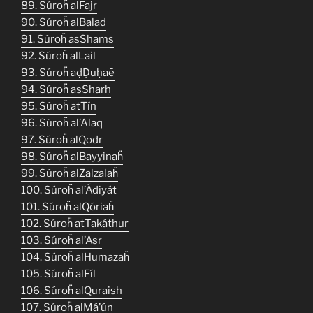
89. Súroḧ alFajr
90. Súroḧ alBalad
91. Súroḧ asShams
92. Súroḧ alLail
93. Súroḧ aḍḌuḥaē
94. Súroḧ asSharḥ
95. Súroḧ atTín
96. Súroḧ al’Alaq
97. Súroḧ alQodr
98. Súroḧ alBayyinaḧ
99. Súroḧ alZalzalaḧ
100. Súroḧ al’Ádiyát
101. Súroḧ alQóriaḧ
102. Súroḧ atTakáthur
103. Súroḧ al’Asr
104. Súroḧ alHumazaḧ
105. Súroḧ alFíl
106. Súroḧ alQuraish
107. Súroḧ alMá’ún