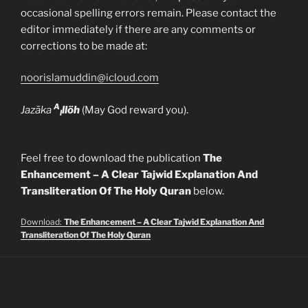
occasional spelling errors remain. Please contact the
editor immediately if there are any comments or
corrections to be made at:
noorislamuddin@icloud.com
A
Jazāka
llöh
(May God reward you).
l
Feel free to download the publication
The
Enhancement – A Clear Tajwid Explanation And
Transliteration Of The Holy Quran
below.
Download:
The Enhancement – A Clear Tajwid Explanation And
Transliteration Of The Holy Quran