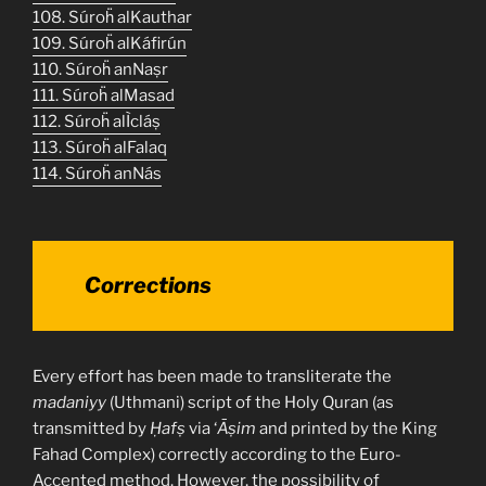
108. Súroḧ alKauthar
109. Súroḧ alKáfirún
110. Súroḧ anNaṣr
111. Súroḧ alMasad
112. Súroḧ alÌcláṣ
113. Súroḧ alFalaq
114. Súroḧ anNás
Corrections
Every effort has been made to transliterate the
madaniyy
(Uthmani) script of the Holy Quran (as
transmitted by
Ḥafṣ
via ‘
Āṣim
and printed by the King
Fahad Complex) correctly according to the Euro-
Accented method. However, the possibility of