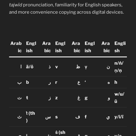
tajwīd
pronunciation, familiarity for English speakers,
and more convenience copying across digital devices.
Arab
Engl
Ara
Engl
Ara
Engl
Ara
Engli
ic
ish
bic
ish
bic
ish
bic
sh
n/ṅ/
ا
ā/ō
ذ
v
ظ
ṿ
ن
ṇ/ņ
ب
b
ر
r
ع
‘
ه
h
w/u/
ت
t
ز
z
غ
g
و
ū
ṫ
(th
ث
س
s
ف
f
ي
y/i/ī
)
ṡ
(sh