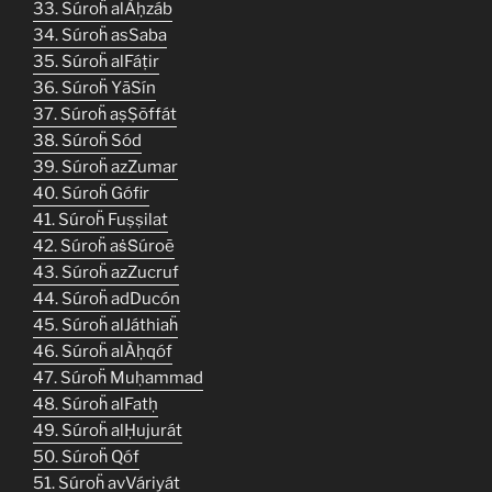
33. Súroḧ alÀḥzáb
34. Súroḧ asSaba
35. Súroḧ alFáṭir
36. Súroḧ YāSín
37. Súroḧ aṣṢõffát
38. Súroḧ Sód
39. Súroḧ azZumar
40. Súroḧ Gófir
41. Súroḧ Fuṣṣilat
42. Súroḧ aṡṠúroē
43. Súroḧ azZucruf
44. Súroḧ adDucón
45. Súroḧ alJáthiaḧ
46. Súroḧ alÀḥqóf
47. Súroḧ Muḥammad
48. Súroḧ alFatḥ
49. Súroḧ alḤujurát
50. Súroḧ Qóf
51. Súroḧ avVáriyát