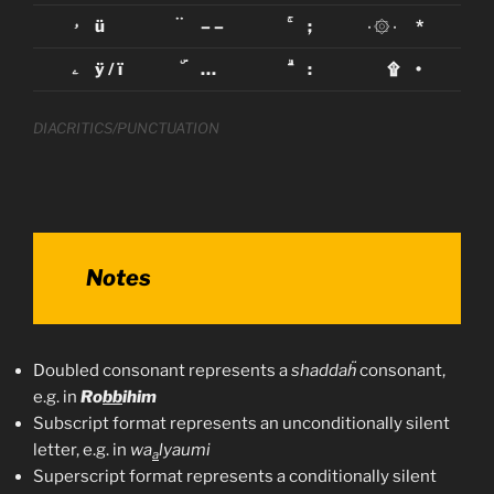
ۥ
ü
ۛ ۛ
– –
ۚ
;
٠۞٠
*
ۦ
ÿ / ï
ۜ
…
ۗ
:
۩
•
DIACRITICS/PUNCTUATION
Notes
Doubled consonant represents a
shaddaḧ
consonant,
e.g. in
Ro
bb
ihim
Subscript format represents an unconditionally silent
letter, e.g. in
wa
lyaumi
a
Superscript format represents a conditionally silent