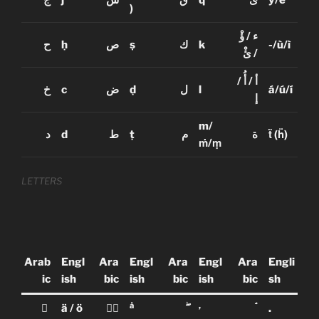
ج
j
ش
ق
q
ى
y/e
)
ؤْ
/
ء
ح
ḥ
ص
ṣ
ك
k
-/ù/ì
ئْ
/
/
أُ
/
أ
خ
c
ض
ḍ
ل
l
á/ú/í
إ
m/
د
d
ط
ṭ
م
ة
ẗ
(
ḧ
)
ṁ/ṃ
LETTERS
Arab
Engl
Ara
Engl
Ara
Engl
Ara
Engli
ic
ish
bic
ish
bic
ish
bic
sh
å
,
ٰ
ä / ö
ا۠
ۖ
ۘ
.