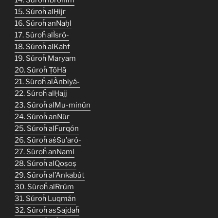
15. Súroḧ alḤijr
16. Súroḧ anNaḥl
17. Súroḧ alÌsró-
18. Súroḧ alKahf
19. Súroḧ Maryam
20. Súroḧ ṬōHā
21. Súroḧ alÀnbiyá-
22. Súroḧ alḤajj
23. Súroḧ alMu-minún
24. Súroḧ anNúr
25. Súroḧ alFurqón
26. Súroḧ aṡṠu’aró-
27. Súroḧ anNaml
28. Súroḧ alQoṣoṣ
29. Súroḧ al’Ankabút
30. Súroḧ alRrúm
31. Súroḧ Luqmán
32. Súroḧ asSajdaḧ