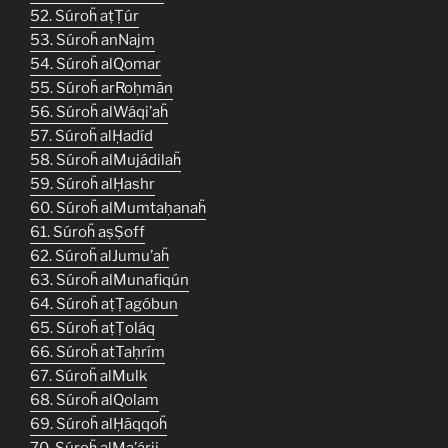
52. Súroḧ aṭṬúr
53. Súroḧ anNajm
54. Súroḧ alQomar
55. Súroḧ arRoḥmān
56. Súroḧ alWáqi’aḧ
57. Súroḧ alḤadíd
58. Súroḧ alMujádilaḧ
59. Súroḧ alḤashr
60. Súroḧ alMumtaḥanaḧ
61. Súroḧ aṣṢoff
62. Súroḧ alJumu’aḧ
63. Súroḧ alMunafiqún
64. Súroḧ aṭṬagóbun
65. Súroḧ aṭṬoláq
66. Súroḧ atTaḥrím
67. Súroḧ alMulk
68. Súroḧ alQolam
69. Súroḧ alḤãqqoḧ
70. Súroḧ alMa’árij