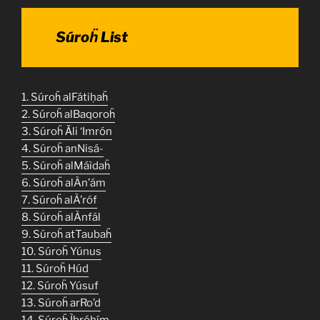
Súroḧ List
1. Súroḧ alFátiḥaḧ
2. Súroḧ alBaqoroḧ
3. Súroḧ Ǎli ‘Imrón
4. Súroḧ anNisá-
5. Súroḧ alMáìdaḧ
6. Súroḧ alÀn’ám
7. Súroḧ alÀ’róf
8. Súroḧ alÀnfál
9. Súroḧ atTaubaḧ
10. Súroḧ Yúnus
11. Súroḧ Húd
12. Súroḧ Yúsuf
13. Súroḧ arRo’d
14. Súroḧ Ìbróhím