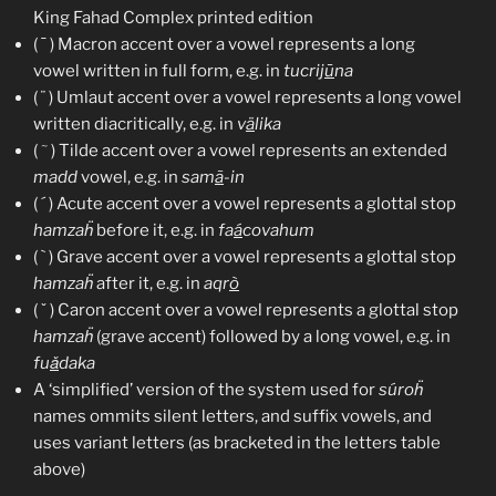
King Fahad Complex printed edition
( ¯ ) Macron accent over a vowel represents a long
vowel written in full form, e.g. in
tucrij
ū
na
( ¨ ) Umlaut accent over a vowel represents a long vowel
written diacritically, e.g. in
v
ä
lika
~
(
) Tilde accent over a vowel represents an extended
madd
vowel, e.g. in
sam
ã
-in
( ´ ) Acute accent over a vowel represents a glottal stop
hamzaḧ
before it, e.g. in
fa
á
covahum
( ` ) Grave accent over a vowel represents a glottal stop
hamzaḧ
after it, e.g. in
aqr
ò
( ˇ ) Caron accent over a vowel represents a glottal stop
hamzaḧ
(grave accent) followed by a long vowel, e.g. in
fu
ǎ
daka
A ‘simplified’ version of the system used for
súroḧ
names ommits silent letters, and suffix vowels, and
uses variant letters (as bracketed in the letters table
above)