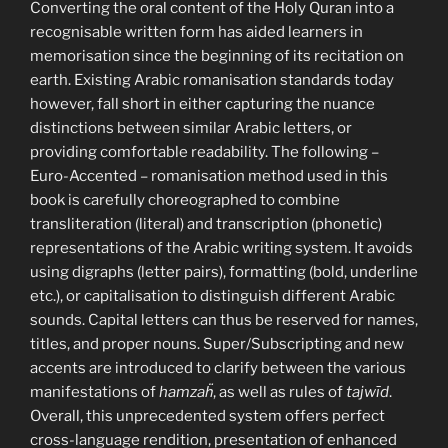
Converting the oral content of the Holy Quran into a
recognisable written form has aided learners in
memorisation since the beginning of its recitation on
earth. Existing Arabic romanisation standards today
however, fall short in either capturing the nuance
distinctions between similar Arabic letters, or
providing comfortable readability. The following –
Euro-Accented – romanisation method used in this
book is carefully choreographed to combine
transliteration (literal) and transcription (phonetic)
representations of the Arabic writing system. It avoids
using digraphs (letter pairs), formatting (bold, underline
etc.), or capitalisation to distinguish different Arabic
sounds. Capital letters can thus be reserved for names,
titles, and proper nouns. Super/Subscripting and new
accents are introduced to clarify between the various
manifestations of
hamzaḧ
, as well as rules of
tajwīd
.
Overall, this unprecedented system offers perfect
cross-language rendition, presentation of enhanced