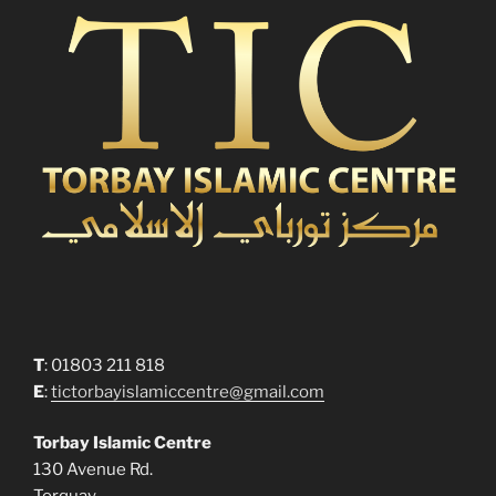
T
: 01803 211 818
E
:
tictorbayislamiccentre@gmail.com
Torbay Islamic Centre
130 Avenue Rd.