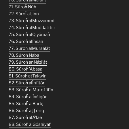
71. Súroḧ Núḥ
72. Súroẗ alJinn
73. Súroḧ alMuzzammil
74. Súroḧ alMuddatthir
75. Súroḧ alQiyámaḧ
76. Súroḧ alÌnsán
77. Súroḧ alMursalát
78. Súroḧ Naba
79. Súroḧ anNázi’át
80. Súroḧ ’Abasa
81. Súroḧ atTakwír
82. Súroḧ alÌnfiṭór
83. Súroḧ alMuṭoffifín
84. Súroḧ alÌnṡiqóq
85. Súroḧ alBurúj
86. Súroḧ aṭṬóriq
87. Súroḧ alÀ’laē
88. Súroḧ alGóshiyaḧ