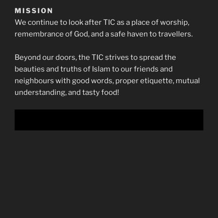
MISSION
We continue to look after TIC as a place of worship,
remembrance of God, and a safe haven to travellers.
Beyond our doors, the TIC strives to spread the
beauties and truths of Islam to our friends and
neighbours with good words, proper etiquette, mutual
understanding, and tasty food!