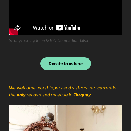
Strengthening Iman & Hifz Completion Jalsa
Donate to us here
We welcome worshippers and visitors into currently
the
only
recognised mosque in
Torquay
.