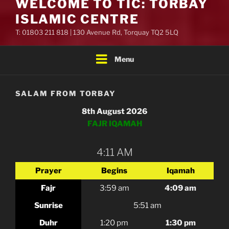
WELCOME TO TIC: TORBAY
ISLAMIC CENTRE
T: 01803 211 818 | 130 Avenue Rd, Torquay TQ2 5LQ
Menu
SALAM FROM TORBAY
8th August 2026
FAJR IQAMAH
4:11 AM
Prayer
Begins
Iqamah
Fajr
3:59 am
4:09 am
Sunrise
5:51 am
Duhr
1:20 pm
1:30 pm