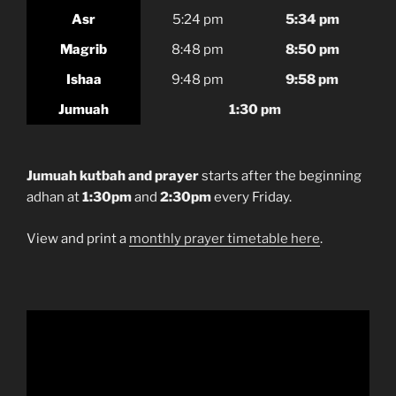
Asr
5:24 pm
5:34 pm
Magrib
8:48 pm
8:50 pm
Ishaa
9:48 pm
9:58 pm
Jumuah
1:30 pm
Jumuah kutbah and prayer
starts after the beginning
adhan at
1:30pm
and
2:30pm
every Friday.
View and print a
monthly prayer timetable here
.