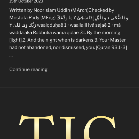
15th October 2023
Written by Noorislam Uddin (MArch)Checked by
Mostafa Rady (MEng) وَٱلضُّحَىٰ ١ وَٱلَّيْلِ إِذَا سَجَىٰ ٢ مَا وَدَّعَكَ
رَبُّكَ وَمَا قَلَىٰ ٣ waalḍḍuḥaē 1 • waallaili ìvá sajaē 2 • má
wadda’aka Robbuka wamá qolaē 31. By the morning
[light],2. And the night when is darkens,3. Your Master
had not abandoned, nor dismissed, you. [Quran 93:1-3]
…
“A
Continue reading
quranic
guide
to
new
muslim
loneliness”