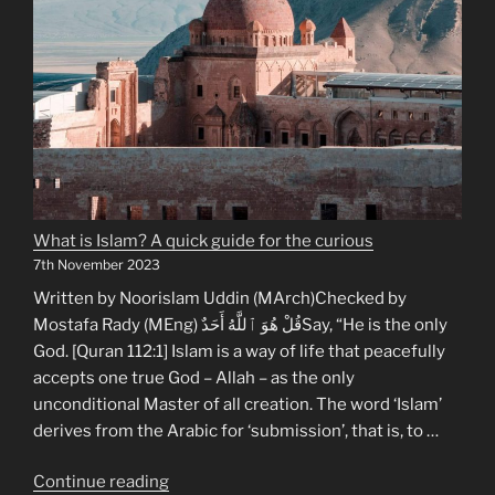
What is Islam? A quick guide for the curious
7th November 2023
Written by Noorislam Uddin (MArch)Checked by
Mostafa Rady (MEng) قُلْ هُوَ ٱللَّهُ أَحَدٌSay, “He is the only
God. [Quran 112:1] Islam is a way of life that peacefully
accepts one true God – Allah – as the only
unconditional Master of all creation. The word ‘Islam’
derives from the Arabic for ‘submission’, that is, to …
“What
Continue reading