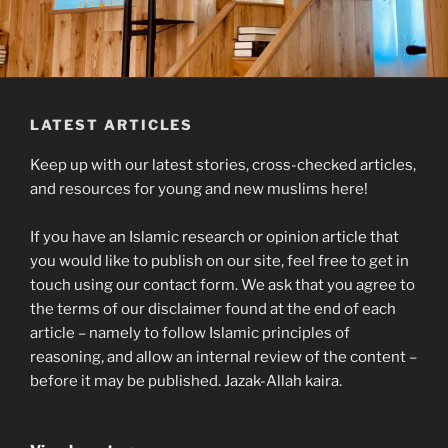
LATEST ARTICLES
Keep up with our latest stories, cross-checked articles,
and resources for young and new muslims here!
If you have an Islamic research or opinion article that
you would like to publish on our site, feel free to get in
touch using our contact form. We ask that you agree to
the terms of our disclaimer found at the end of each
article – namely to follow Islamic principles of
reasoning, and allow an internal review of the content –
before it may be published. Jazak-Allah kaira.