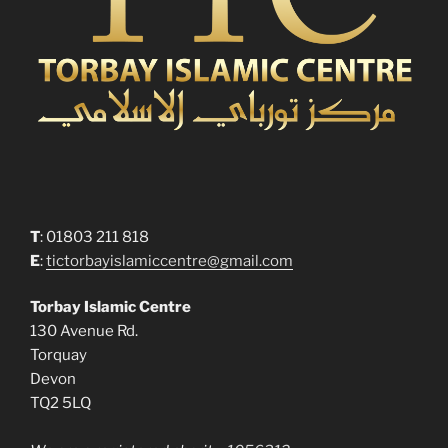
T
: 01803 211 818
E
:
tictorbayislamiccentre@gmail.com
Torbay Islamic Centre
130 Avenue Rd.
Torquay
Devon
TQ2 5LQ