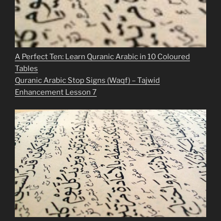
A Perfect Ten: Learn Quranic Arabic in 10 Coloured
Tables
Quranic Arabic Stop Signs (Waqf) – Tajwid
Enhancement Lesson 7