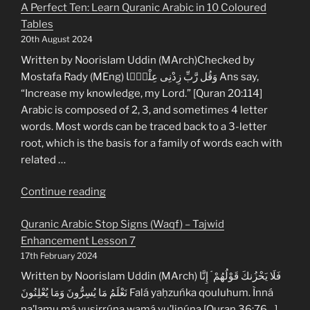
A Perfect Ten: Learn Quranic Arabic in 10 Coloured
Tables
20th August 2024
Written by Noorislam Uddin (MArch)Checked by
Mostafa Rady (MEng) وَقُل رَّبِّ زِدْنِى عِلْمًۭا Ans say,
“Increase my knowledge, my Lord.” [Quran 20:114]
Arabic is composed of 2, 3, and sometimes 4 letter
words. Most words can be traced back to a 3-letter
root, which is the basis for a family of words each with
related …
“A
Continue reading
Perfect
Quranic Arabic Stop Signs (Waqf) – Tajwid
Ten:
Enhancement Lesson 7
Learn
17th February 2024
Quranic
Arabic
Written by Noorislam Uddin (MArch) فَلَا يَحْزُنكَ قَوْلُهُمْ ۘ إِنَّا
in
نَعْلَمُ مَا يُسِرُّونَ وَمَا يُعْلِنُونَ Falá yaḥzuńka qouluhum. Ìnná
10
na’lamu má yusirrúna wamá yu’linúna [Quran 36:76…]