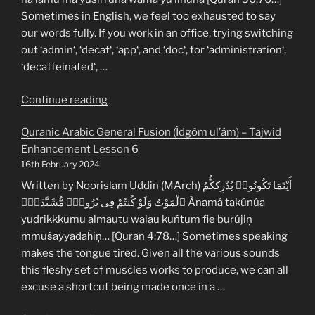
Coloured
Sometimes in English, we feel too exhausted to say
Tables”
our words fully. If you work in an office, trying switching
out ‘admin‘, ‘decaf‘, ‘app‘, and ‘doc‘, for ‘administration‘,
‘decaffeinated‘, …
“Quranic
Continue reading
Arabic
Quranic Arabic General Fusion (Ìdgóm ul’ám) – Tajwid
Stop
Enhancement Lesson 6
Signs
16th February 2024
(Waqf)
–
Written by Noorislam Uddin (MArch) أَيْنَمَا تَكُونُوا۟ يُدْرِككُّمُ
Tajwid
ٱلْمَوْتُ وَلَوْ كُنتُمْ فِى بُرُوجٍۢ مُّشَيَّدَةٍۢ Ànamá takúnúa
Enhancement
yudrikkkumu almautu walau kuńtum fie burújiņ
Lesson
mmuṡayyadaḧiņ… [Quran 4:78…] Sometimes speaking
7”
makes the tongue tired. Given all the various sounds
this fleshy set of muscles works to produce, we can all
excuse a shortcut being made once in a …