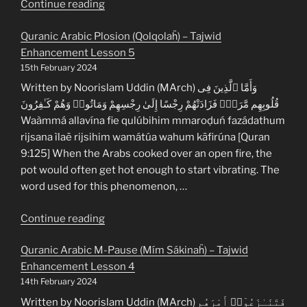
“Quranic
Continue reading
Arabic
Quranic Arabic Plosion (Qolqolaḧ) – Tajwid
General
Enhancement Lesson 5
Fusion
15th February 2024
(Ìdgóm
ul’ám)
Written by Noorislam Uddin (MArch) وَأَمَّا ٱلَّذِينَ فِى
–
قُلُوبِهِم مَّرَضٌۭ فَزَادَتْهُمْ رِجْسًا إِلَىٰ رِجْسِهِمْ وَمَاتُوا۟ وَهُمْ كَـٰفِرُونَ
Tajwid
Waàmmá allavína fie qulúbihim mmaroḍuń fazádathum
Enhancement
rijsana ìlaē rijsihim wamátúa wahum kāfirúna [Quran
Lesson
9:125] When the Arabs cooked over an open fire, the
6”
pot would often get hot enough to start vibrating. The
word used for this phenomenon, …
“Quranic
Continue reading
Arabic
Quranic Arabic M-Pause (Mím Sákinaḧ) – Tajwid
Plosion
Enhancement Lesson 4
(Qolqolaḧ)
14th February 2024
–
Tajwid
Written by Noorislam Uddin (MArch) فَتَنَـٰزَعُوٓا۟ أَمْرَهُم