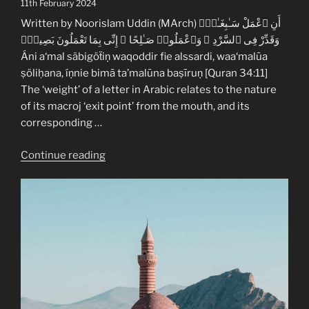
11th February 2024
–
Tajwid
Written by Noorislam Uddin (MArch) أَنِ ٱعْمَلْ سَـٰبِغَـٰتٍۢ
Enhancement
وَقَدِّرْ فِى ٱلسَّرْدِ ۖ وَٱعْمَلُوا۟ صَـٰلِحًا ۖ إِنِّى بِمَا تَعْمَلُونَ بَصِيرٌۭ
Lesson
Áni a‘mal säbigöẗiṇ waqoddir fie alssardi, waa‘malūa
2”
ṣöliḥana, íṇnie bimā ta’malūna baṣīruṇ [Quran 34:11]
The ‘weight’ of a letter in Arabic relates to the nature
of its macroj ‘exit point’ from the mouth, and its
corresponding …
“Quranic
Continue reading
Arabic
Heaviness
(Tafcím)
–
Tajwid
Enhancement
Lesson
1”