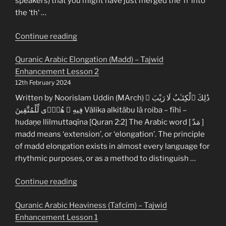
speakers) that you might have just merged the ‘n‘ into
the ‘th‘ …
“Quranic
Continue reading
Arabic
Quranic Arabic Elongation (Madd) – Tajwid
N-
Enhancement Lesson 2
Pause
12th February 2024
(Nún
Sákinaḧ)
Written by Noorislam Uddin (MArch) ذَٰلِكَ ٱلْكِتَـٰبُ لَا رَيْبَ ۛ
–
فِيهِ ۛ هُدًۭى لِّلْمُتَّقِينَ Välika alkitäbu lā roiba – fīhi –
Tajwid
hudaṇe llilmuttaqīna [Quran 2:2] The Arabic word [ مَدّ ]
Enhancement
madd means ‘extension’, or ‘elongation’. The principle
Lesson
of madd elongation exists in almost every language for
3”
rhythmic purposes, or as a method to distinguish …
“Quranic
Continue reading
Arabic
Quranic Arabic Heaviness (Tafcím) – Tajwid
Elongation
Enhancement Lesson 1
(Madd)