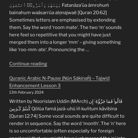
Enhancement
بَيْنَهُمْ وَأَسَرُّوا۟ ٱلنَّجْوَىٰ Fatanäza’ũa ámrohuṁ
Lesson
bainahum waásarrūa alṇnajwaë [Quran 20:62]
5”
Sometimes letters are emphasised by extending
them. Say the word ‘room mate‘. The two ‘m‘ sounds
here feel so repetitive that you might have just
merged them into a longer ‘mm‘ – giving something
like ‘roo-mm-ate‘. Pronouncing the …
“Quranic
Continue reading
Arabic
Quranic Arabic N-Pause (Nún Sákinaḧ) – Tajwid
M-
Enhancement Lesson 3
Pause
13th February 2024
(Mím
Sákinaḧ)
Written by Noorislam Uddin (MArch) قَالُوا۟ فَمَا جَزَٰٓؤُهُۥٓ إِن
–
كُنتُمْ كَـٰذِبِينَ Qólúa famá jazã-uhũ ìń kuńtum kāvibína
Tajwid
[Quran 12:74] Some vocal sounds are quite difficult to
Enhancement
render in sequence. Say the word ‘month‘. The ‘n‘ here
Lesson
is so uncomfortable (often especially for foreign
4”