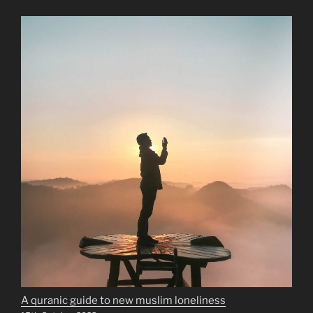
is
Islam?
A
quick
guide
for
the
curious”
A quranic guide to new muslim loneliness