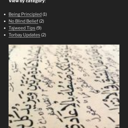
View by category
:
Being Principled
(1)
No Blind Belief
(2)
Tajweed Tips
(9)
Torbay Updates
(2)