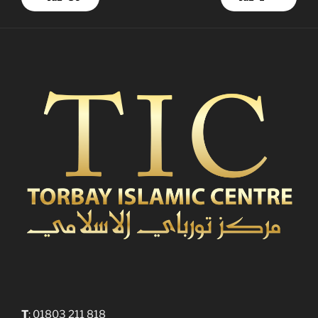
T
: 01803 211 818