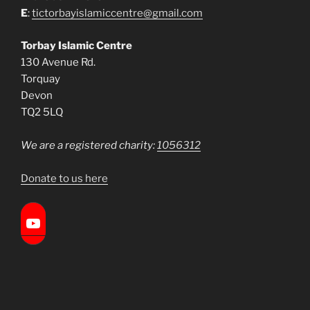
E
:
tictorbayislamiccentre@gmail.com
Torbay Islamic Centre
130 Avenue Rd.
Torquay
Devon
TQ2 5LQ
We are a registered charity:
1056312
Donate to us here
Torbay Islamic Centre