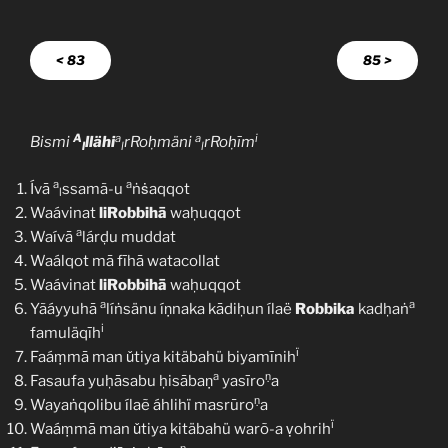
< 83
85 >
A
a
a
i
Bismi
llähi
rRoḥmäni
rRoḥīm
l
l
l
a
a
Ívā
ssamã-u
ṅṡaqqot
l
Waávinat
liRobbihā
waḥuqqot
a
Waívā
lárḍu muddat
Waálqot mā fīhā watacollat
Waávinat
liRobbihā
waḥuqqot
a
a
Yãáyyuhā
líṅsänu íṇnaka kādiḥun ílaë
Robbika
kadḥaṅ
i
famuläqīh
ï
Faáṃmā man ǔtiya kitäbahü biyamīnih
a
ṇ
Fasaufa yuḥāsabu ḥisābaṇ
yasīro
a
ṇ
Wayaṅqolibu ílaẽ áhlihï masrūro
a
ï
Waáṃmā man ǔtiya kitäbahü warõ-a ṿohrih