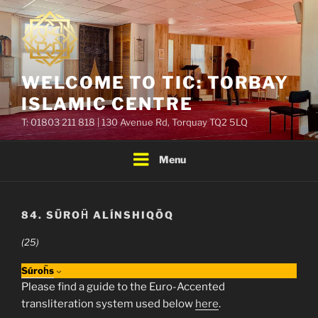
Skip
to
content
WELCOME TO TIC: TORBAY
ISLAMIC CENTRE
T: 01803 211 818 | 130 Avenue Rd, Torquay TQ2 5LQ
Menu
84. SŪROḦ ALÍNSHIQŌQ
(25)
Súroḧs
Please find a guide to the Euro-Accented
transliteration system used below
here
.