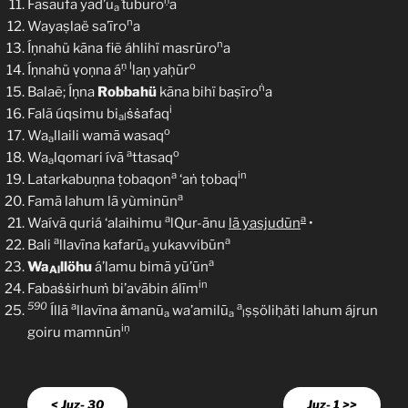
ṇ
Fasaufa yad’ū
ṫubūro
a
a
n
Wayaṣlaë sa’īro
a
n
Íṇnahü kāna fiẽ áhlihï masrūro
a
ṇ
l
o
Íṇnahü ṿoṇna á
laṇ yaḥūr
ṅ
Balaẽ; Íṇna
Robbahü
kāna bihï baṣīro
a
i
Falã úqsimu bi
ṡṡafaq
al
o
Wa
llaili wamā wasaq
a
a
o
Wa
lqomari ívā
ttasaq
a
a
in
Latarkabuṇna ṭobaqon
‘aṅ ṭobaq
a
Famā lahum lā yùminūn
a
a
Waívā quriá ‘alaihimu
lQur-ānu
lā yasjudūn
•
a
a
Bali
llavīna kafarū
yukavvibūn
a
a
Wa
llöhu
á’lamu bimā yū’ūn
Al
in
Fabaṡṡirhuṁ bi’avābin álīm
590
a
a
Íllā
llavīna ǎmanū
wa’amilū
ṣṣöliḥäti lahum ájrun
a
a
l
iņ
goiru mamnūn
< Juz- 30
Juz- 1 >>