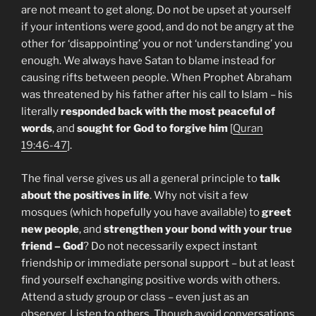
are not meant to get along. Do not be upset at yourself
if your intentions were good, and do not be angry at the
other for ‘disappointing’ you or not ‘understanding’ you
enough. We always have Satan to blame instead for
causing rifts between people. When Prophet Abraham
was threatened by his father after his call to Islam – his
literally
responded back with the most peaceful of
words
, and
sought for God to forgive him
[
Quran
19:46-47
].
The final verse gives us all a general principle to
talk
about the positives in life
. Why not visit a few
mosques (which hopefully you have available) to
greet
new people
, and
strengthen your bond with your true
friend – God
? Do not necessarily expect instant
friendship or immediate personal support – but at least
find yourself exchanging positive words with others.
Attend a study group or class – even just as an
observer. Listen to others. Though avoid conversations