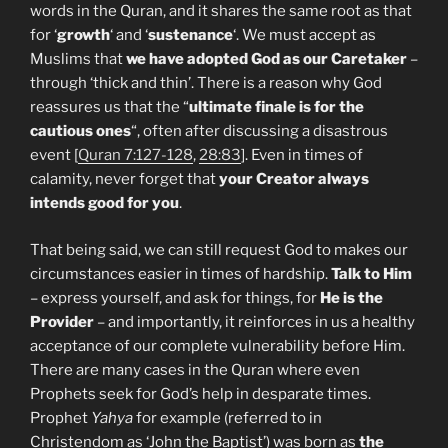
words in the Quran, and it shares the same root as that
for ‘
growth
‘ and ‘
sustenance
‘. We must accept as
Muslims that
we have adopted God as our Caretaker
–
through ‘thick and thin’. There is a reason why God
reassures us that the “
ultimate finale is for the
cautious ones
“, often after discussing a disastrous
event [
Quran 7:127-128
,
28:83
]. Even in times of
calamity, never forget that
your Creator always
intends good for you
.
That being said, we can still request God to makes our
circumstances easier in times of hardship.
Talk to Him
– express yourself, and ask for things, for
He is the
Provider
– and importantly, it reinforces in us a healthy
acceptance of our complete vulnerability before Him.
There are many cases in the Quran where even
Prophets seek for God’s help in desparate times.
Prophet
Yahya
for example (referred to in
Christendom as ‘John the Baptist’) was born as
the