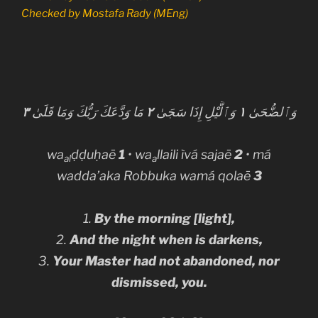
Checked by
Mostafa Rady (MEng)
٣
مَا وَدَّعَكَ رَبُّكَ وَمَا قَلَىٰ
٢
وَٱلَّيْلِ إِذَا سَجَىٰ
١
وَٱلضُّحَىٰ
wa
ḍḍuḥaē
1
• wa
llaili ìvá saja
ē
2
• má
al
a
wadda’aka Robbuka wamá qolaē
3
1.
By the morning [light],
2.
And the night when is darkens,
3.
Your Master had not abandoned, nor
dismissed, you.