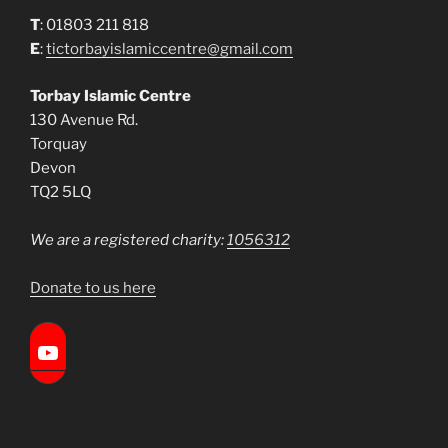
T
: 01803 211 818
E
:
tictorbayislamiccentre@gmail.com
Torbay Islamic Centre
130 Avenue Rd.
Torquay
Devon
TQ2 5LQ
We are a registered charity:
1056312
Donate to us here
Torbay Islamic Centre