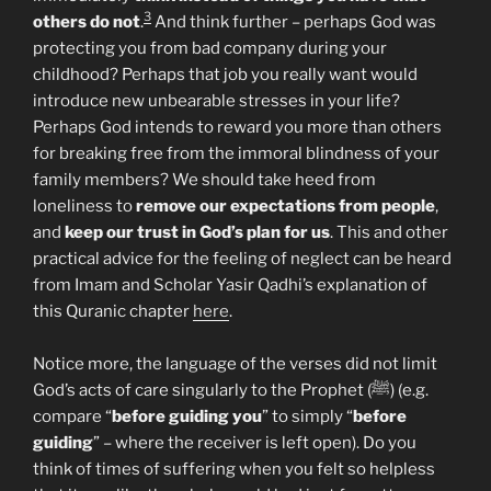
3
others do not
.
And think further – perhaps God was
protecting you from bad company during your
childhood? Perhaps that job you really want would
introduce new unbearable stresses in your life?
Perhaps God intends to reward you more than others
for breaking free from the immoral blindness of your
family members? We should take heed from
loneliness to
remove our expectations from people
,
and
keep our trust in God’s plan for us
. This and other
practical advice for the feeling of neglect can be heard
from Imam and Scholar Yasir Qadhi’s explanation of
this Quranic chapter
here
.
Notice more, the language of the verses did not limit
God’s acts of care singularly to the Prophet (ﷺ) (e.g.
compare “
before guiding you
” to simply “
before
guiding
” – where the receiver is left open). Do you
think of times of suffering when you felt so helpless