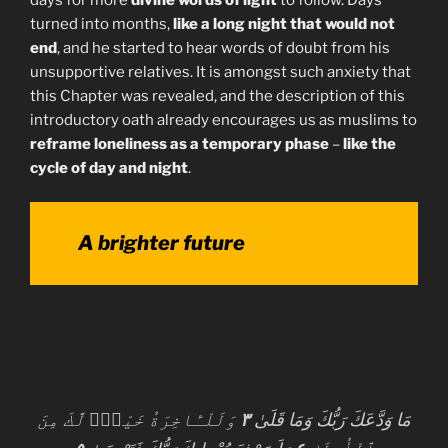
turned into months,
like a long night that would not
end
, and he started to hear words of doubt from his
unsupportive relatives. It is amongst such anxiety that
this Chapter was revealed, and the description of this
introductory oath already encourages us as muslims to
reframe loneliness as a temporary phase
–
like the
cycle of day and night
.
A brighter future
وَلَلْـَٔاخِرَةُ خَيْرٌۭ لَّكَ مِنَ
٣
مَا وَدَّعَكَ رَبُّكَ وَمَا قَلَىٰ