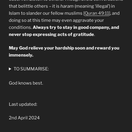
that belittle others – it is
haram
(meaning ‘illegal’) in
Islam to slander our fellow muslims [
Quran 49:11
], and
doing so at this time may even aggravate your
conditions.
Always try to stay in good company, and
never stop expressing acts of gratitude
.
May God relieve your hardship soon and reward you
immensely.
TO SUMMARISE:
God knows best.
Last updated:
2nd April 2024