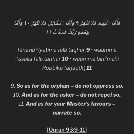
وَأَمَّا
١٠
وَأَمَّا ٱلسَّآئِلَ فَلَا تَنْهَرْ
٩
فَأَمَّا ٱلْيَتِيمَ فَلَا تَقْهَرْ
١١
بِنِعْمَةِ رَبِّكَ فَحَدِّثْ
a
fàmmá
lyatíma falá taqhar
9
• waàmmá
a
ssãìla falá tanhar
10
• waàmmá bini’maħi
l
Robbika faḥaddiţ
11
9.
So as for the orphan – do not oppress so.
10.
And as for the asker – do not repel so.
11.
And as for your Master’s favours –
narrate so.
[
Quran 93:9-11
]