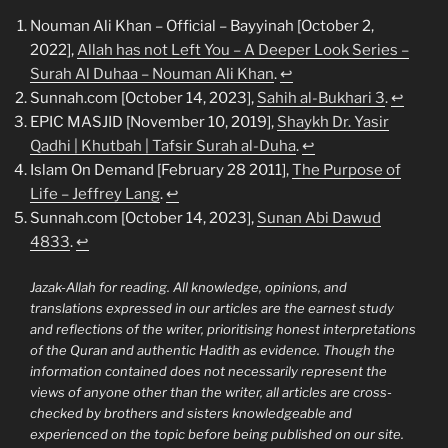
Nouman Ali Khan – Official – Bayyinah [October 2,
2022],
Allah has not Left You – A Deeper Look Series –
Surah Al Duhaa – Nouman Ali Khan
.
↩︎
Sunnah.com [October 14, 2023],
Sahih al-Bukhari 3
.
↩︎
EPIC MASJID [November 10, 2019],
Shaykh Dr. Yasir
Qadhi | Khutbah | Tafsir Surah al-Duha
.
↩︎
Islam On Demand [February 28 2011],
The Purpose of
Life – Jeffrey Lang
.
↩︎
Sunnah.com [October 14, 2023],
Sunan Abi Dawud
4833
.
↩︎
Jazak-Allah for reading. All knowledge, opinions, and
translations expressed in our articles are the earnest study
and reflections of the writer, prioritising honest interpretations
of the Quran and authentic Hadith as evidence. Though the
information contained does not necessarily represent the
views of anyone other than the writer, all articles are cross-
checked by brothers and sisters knowledgeable and
experienced on the topic before being published on our site.