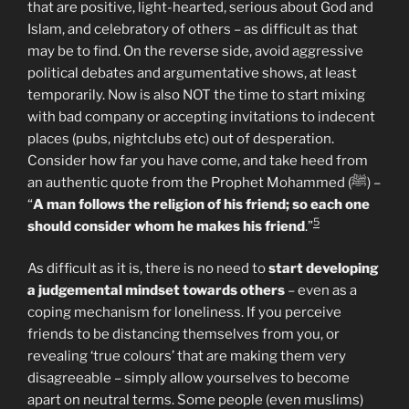
that are positive, light-hearted, serious about God and
Islam, and celebratory of others – as difficult as that
may be to find. On the reverse side, avoid aggressive
political debates and argumentative shows, at least
temporarily. Now is also NOT the time to start mixing
with bad company or accepting invitations to indecent
places (pubs, nightclubs etc) out of desperation.
Consider how far you have come, and take heed from
an authentic quote from the Prophet Mohammed (ﷺ) –
“
A man follows the religion of his friend; so each one
5
should consider whom he makes his friend
.”
As difficult as it is, there is no need to
start developing
a judgemental mindset towards others
– even as a
coping mechanism for loneliness. If you perceive
friends to be distancing themselves from you, or
revealing ‘true colours’ that are making them very
disagreeable – simply allow yourselves to become
apart on neutral terms. Some people (even muslims)