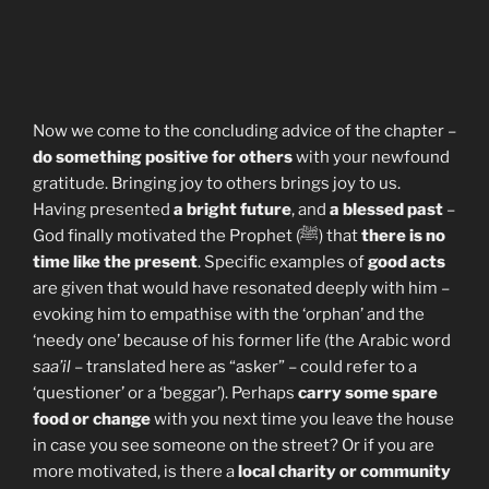
Now we come to the concluding advice of the chapter –
do something positive for others
with your newfound
gratitude. Bringing joy to others brings joy to us.
Having presented
a bright future
, and
a blessed past
–
God finally motivated the Prophet (ﷺ) that
there is no
time like the present
. Specific examples of
good acts
are given that would have resonated deeply with him –
evoking him to empathise with the ‘orphan’ and the
‘needy one’ because of his former life (the Arabic word
saa’il
– translated here as “asker” – could refer to a
‘questioner’ or a ‘beggar’). Perhaps
carry some spare
food or change
with you next time you leave the house
in case you see someone on the street? Or if you are
more motivated, is there a
local charity or community