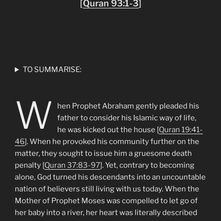
[
Quran 93:1-3
]
TO SUMMARISE:
W
hen Prophet Abraham gently pleaded his
father to consider his Islamic way of life,
he was kicked out the house [
Quran 19:41-
46
]. When he provoked his community further on the
matter, they sought to issue him a gruesome death
penalty [
Quran 37:83-97
]. Yet, contrary to becoming
alone, God turned his descendants into an uncountable
nation of believers still living with us today. When the
Mother of Prophet Moses was compelled to let go of
her baby into a river, her heart was literally described