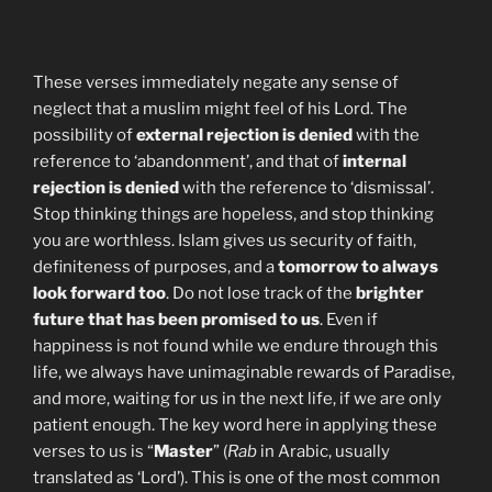
These verses immediately negate any sense of
neglect that a muslim might feel of his Lord. The
possibility of
external rejection is denied
with the
reference to ‘abandonment’, and that of
internal
rejection is denied
with the reference to ‘dismissal’.
Stop thinking things are hopeless, and stop thinking
you are worthless. Islam gives us security of faith,
definiteness of purposes, and a
tomorrow to always
look forward too
. Do not lose track of the
brighter
future that has been promised to us
. Even if
happiness is not found while we endure through this
life, we always have unimaginable rewards of Paradise,
and more, waiting for us in the next life, if we are only
patient enough. The key word here in applying these
verses to us is “
Master
” (
Rab
in Arabic, usually
translated as ‘Lord’). This is one of the most common