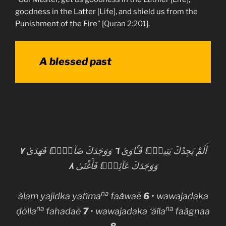
goodness in the Latter [Life], and shield us from the
Punishment of the Fire” [
Quran 2:201
].
A blessed past
٧
وَوَجَدَكَ ضَآلًّۭا فَهَدَىٰ
٦
أَلَمْ يَجِدْكَ يَتِيمًۭا فَـَٔاوَىٰ
٨
وَوَجَدَكَ عَآئِلًۭا فَأَغْنَىٰ
ña
àlam yajidka yatíma
faǎwaē
6
• wawajadaka
ña
ña
ḍõlla
fahadaē
7
• wawajadaka ‘ãìla
faàgnaa