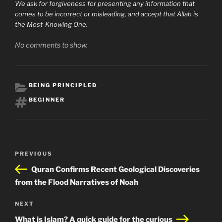
We ask for forgiveness for presenting any information that
comes to be incorrect or misleading, and accept that Allah is
the Most-Knowing One.
No comments to show.
CATEGORIES
BEING PRINCIPLED
TAGS
BEGINNER
Post
Previous
PREVIOUS
navigation
Post
Quran Confirms Recent Geological Discoveries
from the Flood Narratives of Noah
Next
NEXT
Post
What is Islam? A quick guide for the curious