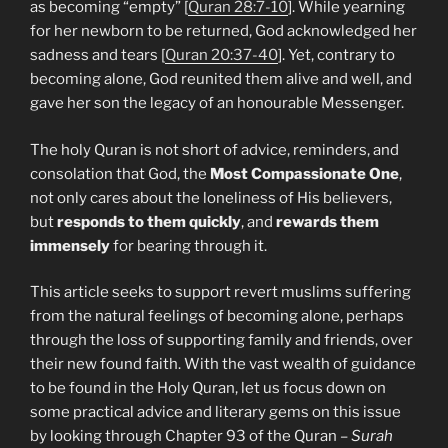
as becoming “empty” [
Quran 28:7-10
]. While yearning
for her newborn to be returned, God acknowledged her
sadness and tears [
Quran 20:37-40
]. Yet, contrary to
becoming alone, God reunited them alive and well, and
gave her son the legacy of an honourable Messenger.
The holy Quran is not short of advice, reminders, and
consolation that God, the
Most Compassionate One
,
not only cares about the loneliness of His believers,
but
responds to them quickly
, and
rewards them
immensely
for bearing through it.
This article seeks to support revert muslims suffering
from the natural feelings of becoming alone, perhaps
through the loss of supporting family and friends, over
their new found faith. With the vast wealth of guidance
to be found in the Holy Quran, let us focus down on
some practical advice and literary gems on this issue
by looking through Chapter 93 of the Quran –
Surah