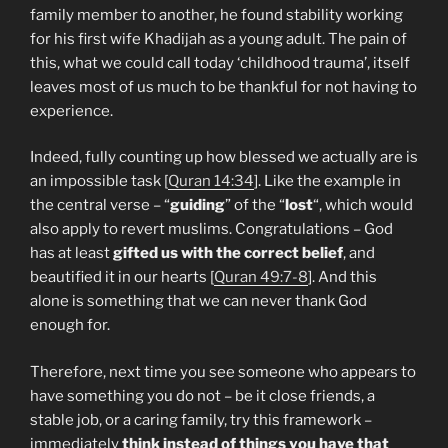
family member to another, he found stability working
for his first wife Khadijah as a young adult. The pain of
this, what we could call today ‘childhood trauma’, itself
leaves most of us much to be thankful for not having to
experience.
Indeed, fully counting up how blessed we actually are is
an impossible task [
Quran 14:34
]. Like the example in
the central verse – “
guiding
” of the “
lost
“, which would
also apply to revert muslims. Congratulations – God
has at least
gifted us with the correct belief
, and
beautified it in our hearts [
Quran 49:7-8
]. And this
alone is something that we can never thank God
enough for.
Therefore, next time you see someone who appears to
have something you do not – be it close friends, a
stable job, or a caring family, try this framework –
immediately
think instead of things you have that