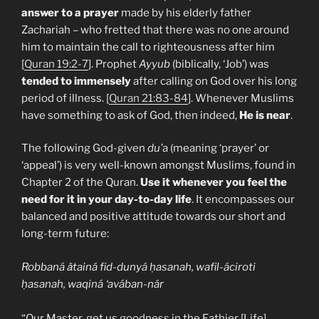
answer to a prayer
made by his elderly father
Zachariah – who fretted that there was no one around
him to maintain the call to righteousness after him
[
Quran 19:2-7
]. Prophet
Ayyub
(biblically, ‘Job’) was
tended to immensely
after calling on God over his long
period of illness. [
Quran 21:83-84
]. Whenever Muslims
have something to ask of God, then indeed,
He is near
.
The following God-given
du’
a (meaning ‘prayer’ or
‘appeal’) is very well-known amongst Muslims, found in
Chapter 2 of the Quran.
Use it whenever you feel the
need for it in your day-to-day life
. It encompasses our
balanced and positive attitude towards our short and
long-term future:
Robbaná ǎtainá fid-dunyá ḥasanah, wafil-áciroti
ḥasanah, waqiná ‘avában-nár
“Our Master, get us goodness in the Eathier [Life],