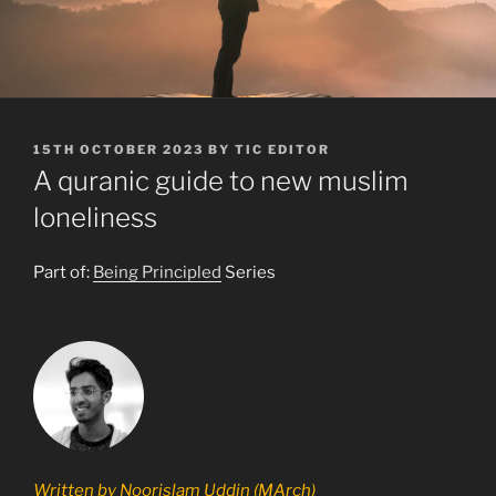
POSTED
15TH OCTOBER 2023
BY
TIC EDITOR
ON
A quranic guide to new muslim
loneliness
Part of:
Being Principled
Series
Written by Noorislam Uddin (MArch)