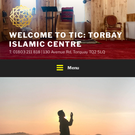
Skip
to
content
WELCOME TO TIC: TORBAY
ISLAMIC CENTRE
T: 01803 211 818 | 130 Avenue Rd, Torquay TQ2 5LQ
Menu