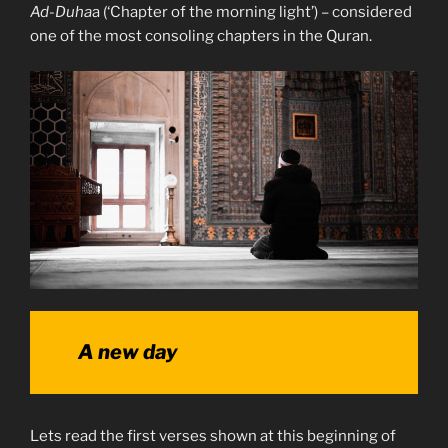
Ad-Duha
a (‘Chapter of the morning light’) – considered
one of the most consoling chapters in the Quran.
A new day
Lets read the first verses shown at this beginning of