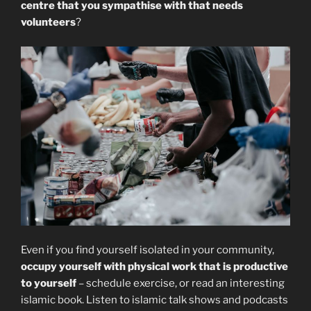
centre that you sympathise with that needs
volunteers
?
Even if you find yourself isolated in your community,
occupy yourself with physical work that is productive
to yourself
– schedule exercise, or read an interesting
islamic book. Listen to islamic talk shows and podcasts