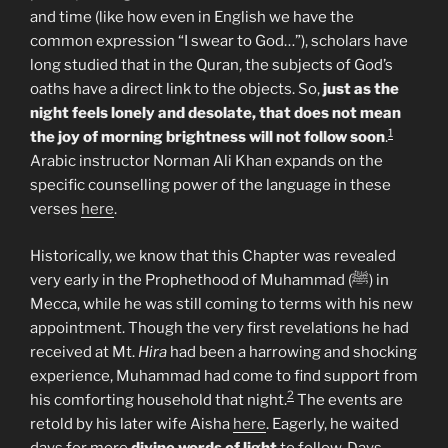
and time (like how even in English we have the
common expression “I swear to God…”), scholars have
long studied that in the Quran, the subjects of God’s
oaths have a direct link to the objects. So,
just as the
night feels lonely and desolate, that does not mean
1
the joy of morning brightness will not follow soon
.
Arabic instructor Norman Ali Khan expands on the
specific counselling power of the language in these
verses
here
.
Historically, we know that this Chapter was revealed
very early in the Prophethood of Muhammad (ﷺ) in
Mecca, while he was still coming to terms with his new
appointment. Though the very first revelations he had
received at Mt.
Hira
had been a harrowing and shocking
experience, Muhammad had come to find support from
2
his comforting household that night.
The events are
retold by his later wife Aisha
here
. Eagerly, he waited
days for more
divine words of light
to follow. Days