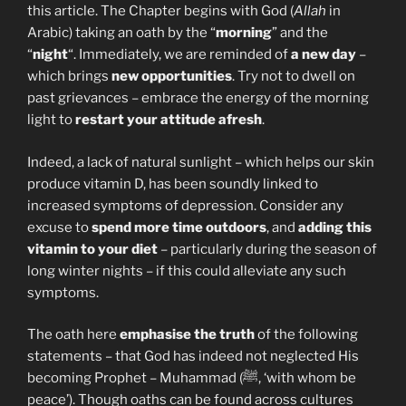
this article. The Chapter begins with God (
Allah
in
Arabic) taking an oath by the “
morning
” and the
“
night
“. Immediately, we are reminded of
a new day
–
which brings
new opportunities
. Try not to dwell on
past grievances – embrace the energy of the morning
light to
restart your attitude afresh
.
Indeed, a lack of natural sunlight – which helps our skin
produce vitamin D, has been soundly linked to
increased symptoms of depression. Consider any
excuse to
spend more time outdoors
, and
adding this
vitamin to your diet
– particularly during the season of
long winter nights – if this could alleviate any such
symptoms.
The oath here
emphasise the truth
of the following
statements – that God has indeed not neglected His
becoming Prophet – Muhammad (ﷺ, ‘with whom be
peace’). Though oaths can be found across cultures