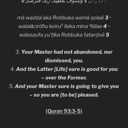
٥
وَلَسَوْفَ يُعْطِيكَ رَبُّكَ فَتَرْضَىٰٓ
٤
ٱلْأُولَىٰ
má wadda’aka Robbuka wamá qolaē
3
•
ñ
a
walalǎciróħu koiru
llaka mina
lǔlae
4
•
walasaufa yu’ṭíka Robbuka fatarḍoẽ
5
3.
Your Master had not abandoned, nor
dismissed, you.
4.
And the Latter [Life] sure is good for you
– over the Former.
5.
And your Master
sure
is going to give you
– so you are [to be] pleased.
[
Quran 93:3-5
]