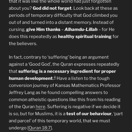
that it was like the whole world had just forgotten
about you?
God did not forget
. Look back at these as
periods of temporary difficulty that God climbed you
out of and turned into a distant memory. Instead of
cursing,
give
Him
thanks
–
Alhamdu-Lillah
– for He
does this repeatedly as
healthy
spiritual
training
for
the believers.
In fact, contrary to ‘suffering’ being an argument
against a ‘Good God’, the Quran expresses repeatedly
that
suffering is a necessary ingredient for proper
4
human development
.
Have a listen to the tough
conversion journey of Kansas Mathematics Professor
Jeffrey Lang as he found compelling answers to
common atheistic questions like this from his reading
of the Quran
here
. Suffering is negative if we decide it
is so, but for Muslims, it is a
test of our behaviour
, ‘part
and parcel’ of this temporary world, that we must
undergo [
Quran 18:7
].