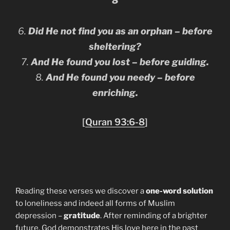
8
6.
Did He not find you as an orphan – before
sheltering?
7.
And He found you lost – before guiding.
8.
And He found you needy – before
enriching.
[
Quran 93:6-8
]
Reading these verses we discover a
one-word solution
to loneliness and indeed all forms of Muslim
depression –
gratitude
. After reminding of a brighter
future, God demonstrates His love here in the past