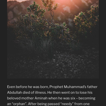
Even before he was born, Prophet Muhammad’s father
Abdullah died of illness. He then went on to lose his
beloved mother Aminah when he was six – becoming
an “orphan”. After being passed “needy” from one