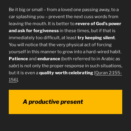
Be it big or small – from a loved one passing away, to a
car splashing you – prevent the next cuss words from
leaving the mouth. It is better to
revere of God’s power
and ask for forgiveness
in these times, but if that is
immediately too difficult, at least
try keeping silent
.
You will notice that the very physical act of forcing
yourself in this manner to grow into a hard-wired habit.
Patience
and
endurance
(both referred to in Arabic as
sabr
) is not only the proper response in such situations,
but it is even a
quality worth celebrating
[
Quran 2:155-
156
].
A productive present