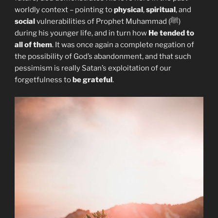
worldly context – pointing to
physical
,
spiritual
, and
social
vulnerabilities of Prophet Muhammad (ﷺ)
during his younger life, and in turn how
He tended to
all of them
. It was once again a complete negation of
the possibility of God’s abandonment, and that such
pessimism is really Satan’s exploitation of our
forgetfulness to
be grateful
.