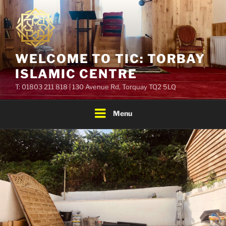
Skip
to
content
WELCOME TO TIC: TORBAY
ISLAMIC CENTRE
T: 01803 211 818 | 130 Avenue Rd, Torquay TQ2 5LQ
Menu