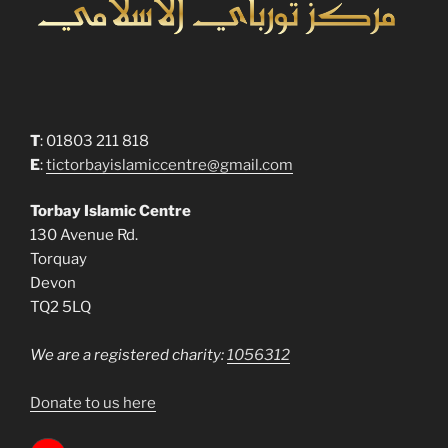
T
: 01803 211 818
E
:
tictorbayislamiccentre@gmail.com
Torbay Islamic Centre
130 Avenue Rd.
Torquay
Devon
TQ2 5LQ
We are a registered charity:
1056312
Donate to us here